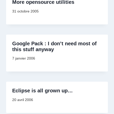
More opensource utilities
31 octobre 2005
Google Pack : I don’t need most of
this stuff anyway
7 janvier 2006
Eclipse is all grown up…
20 avril 2006