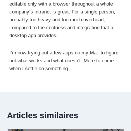
editable only with a browser throughout a whole
company’s intranet is great. For a single person,
probably too heavy and too much overhead,
compared to the coolness and integration that a
desktop app provides.
I’m now trying out a few apps on my Mac to figure
out what works and what doesn’t. More to come
when I settle on something…
Articles similaires