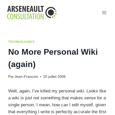
Aller
au
contenu
TECHNOLOGIES
No More Personal Wiki
(again)
Par
Jean-Francois
10 juillet 2006
Well, again, I’ve killed my personal wiki. Looks like
a wiki is just not something that makes sense for a
single person. I mean, how can I edit myself, given
that everything I write is perfectly accurate the first