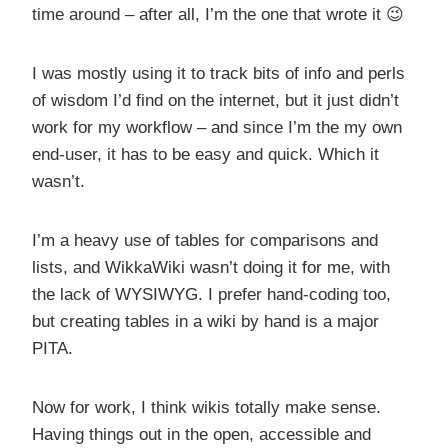
time around – after all, I’m the one that wrote it 😉
I was mostly using it to track bits of info and perls
of wisdom I’d find on the internet, but it just didn’t
work for my workflow – and since I’m the my own
end-user, it has to be easy and quick. Which it
wasn’t.
I’m a heavy use of tables for comparisons and
lists, and WikkaWiki wasn’t doing it for me, with
the lack of WYSIWYG. I prefer hand-coding too,
but creating tables in a wiki by hand is a major
PITA.
Now for work, I think wikis totally make sense.
Having things out in the open, accessible and