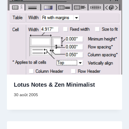
Lotus Notes & Zen Minimalist
30 août 2005