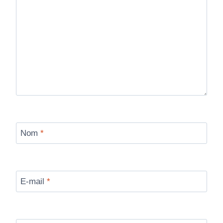
Nom
*
E-mail
*