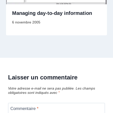
Managing day-to-day information
6 novembre 2005
Laisser un commentaire
Votre adresse e-mail ne sera pas publiée.
Les champs
obligatoires sont indiqués avec
*
Commentaire
*