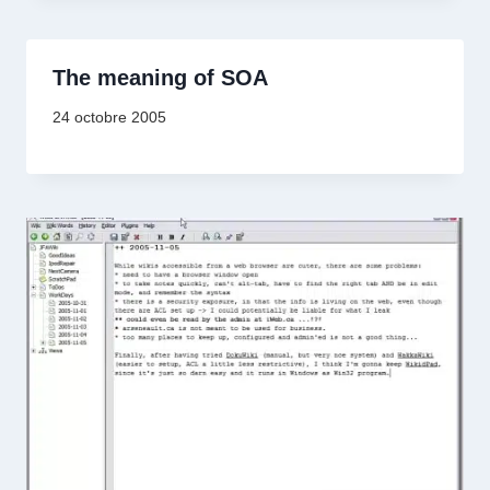
The meaning of SOA
24 octobre 2005