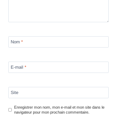
Nom
*
E-mail
*
Site
Enregistrer mon nom, mon e-mail et mon site dans le
navigateur pour mon prochain commentaire.