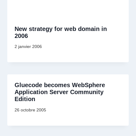
New strategy for web domain in
2006
2 janvier 2006
Gluecode becomes WebSphere
Application Server Community
Edition
26 octobre 2005