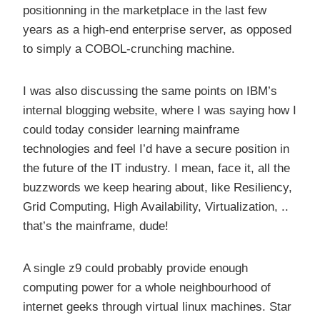
positionning in the marketplace in the last few
years as a high-end enterprise server, as opposed
to simply a COBOL-crunching machine.
I was also discussing the same points on IBM’s
internal blogging website, where I was saying how I
could today consider learning mainframe
technologies and feel I’d have a secure position in
the future of the IT industry. I mean, face it, all the
buzzwords we keep hearing about, like Resiliency,
Grid Computing, High Availability, Virtualization, ..
that’s the mainframe, dude!
A single z9 could probably provide enough
computing power for a whole neighbourhood of
internet geeks through virtual linux machines. Star