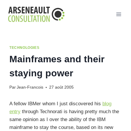
Aller
au
contenu
TECHNOLOGIES
Mainframes and their
staying power
Par
Jean-Francois
27 août 2005
A fellow IBMer whom I just discovered his
blog
entry
through Technorati is having pretty much the
same opinion as I over the ability of the IBM
mainframe to stay the course, based on its new