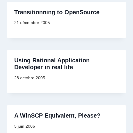
Transitionning to OpenSource
21 décembre 2005
Using Rational Application
Developer in real life
28 octobre 2005
A WinSCP Equivalent, Please?
5 juin 2006