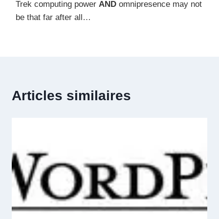
Trek computing power
AND
omnipresence may not
be that far after all…
Articles similaires