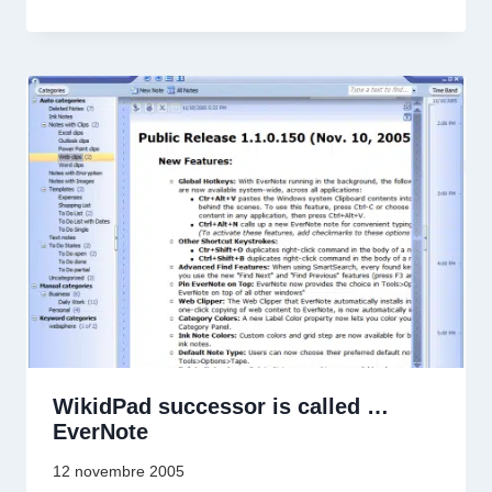
WikidPad successor is called …
EverNote
12 novembre 2005