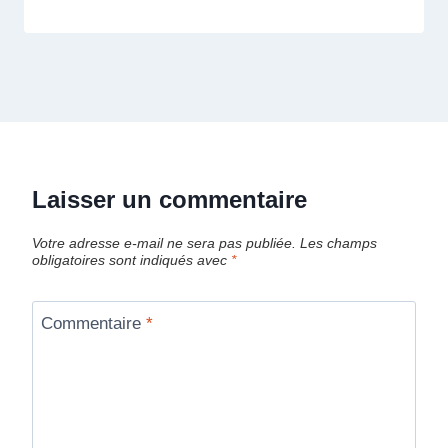
Laisser un commentaire
Votre adresse e-mail ne sera pas publiée.
Les champs
obligatoires sont indiqués avec
*
Commentaire
*