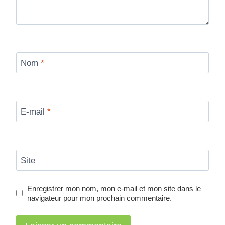
Nom
*
E-mail
*
Site
Enregistrer mon nom, mon e-mail et mon site dans le
navigateur pour mon prochain commentaire.