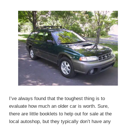
I’ve always found that the toughest thing is to
evaluate how much an older car is worth. Sure,
there are little booklets to help out for sale at the
local autoshop, but they typically don’t have any