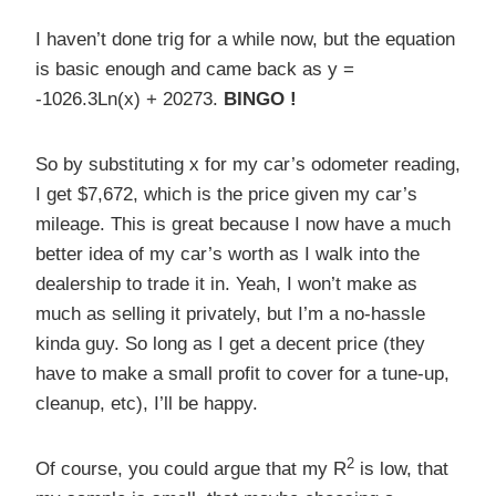
I haven’t done trig for a while now, but the equation
is basic enough and came back as y =
-1026.3Ln(x) + 20273.
BINGO !
So by substituting x for my car’s odometer reading,
I get $7,672, which is the price given my car’s
mileage. This is great because I now have a much
better idea of my car’s worth as I walk into the
dealership to trade it in. Yeah, I won’t make as
much as selling it privately, but I’m a no-hassle
kinda guy. So long as I get a decent price (they
have to make a small profit to cover for a tune-up,
cleanup, etc), I’ll be happy.
2
Of course, you could argue that my R
is low, that