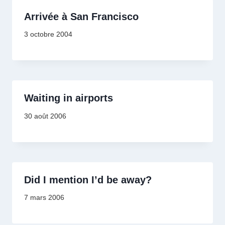
Arrivée à San Francisco
3 octobre 2004
Waiting in airports
30 août 2006
Did I mention I’d be away?
7 mars 2006