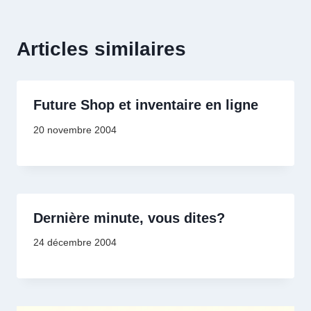
Articles similaires
Future Shop et inventaire en ligne
20 novembre 2004
Dernière minute, vous dites?
24 décembre 2004