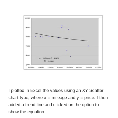
I plotted in Excel the values using an XY Scatter
chart type, where x = mileage and y = price. I then
added a trend line and clicked on the option to
show the equation.