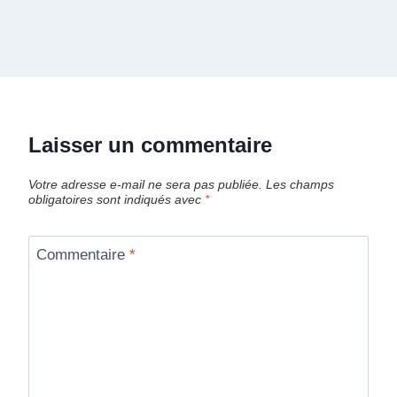
Laisser un commentaire
Votre adresse e-mail ne sera pas publiée.
Les champs
obligatoires sont indiqués avec
*
Commentaire
*