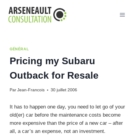
Aller
au
contenu
GÉNÉRAL
Pricing my Subaru
Outback for Resale
Par
Jean-Francois
30 juillet 2006
It has to happen one day, you need to let go of your
old(er) car before the maintenance costs become
more expensive than the price of a new car – after
all, a car’s an expense, not an investment.