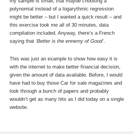
my sample is small, that maybe choosing a
polynomial instead of a logarythmic regression
might be better – but I wanted a quick result – and
this exercise took me all of 30 minutes, data
compilation included. Anyway, there’s a French
saying that
‘Better is the ennemy of Good’
.
This was just an example to show how easy it is
with the internet to make better financial decision,
given the amount of data available. Before, I would
have had to buy those Car for sale magazines and
look through a bunch of papers and probably
wouldn’t get as many hits as I did today on a single
website.