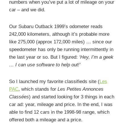
numbers when you’ve put a lot of mileage on your
car – and we did.
Our Subaru Outback 1999’s odometer reads
242,000 kilometers, although it’s probable more
like 275,000 (approx 172,000 miles) … since our
speedometer has only be running intermittently in
the last year or so. But I figured:
‘Hey, I’m a geek
… I can use software to help out!’
So I launched my favorite classifieds site (
Les
PAC
, which stands for
Les Petites Annonces
Classées
) and started looking for 3 things in each
car ad: year, mileage and price. In the end, I was
able to find 12 cars in the 1998-98 range, which
offered both a mileage and a price.