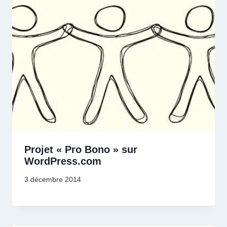
Projet « Pro Bono » sur
WordPress.com
3 décembre 2014