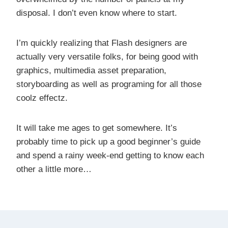
disposal. I don’t even know where to start.
I’m quickly realizing that Flash designers are
actually very versatile folks, for being good with
graphics, multimedia asset preparation,
storyboarding as well as programing for all those
coolz effectz.
It will take me ages to get somewhere. It’s
probably time to pick up a good beginner’s guide
and spend a rainy week-end getting to know each
other a little more…