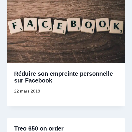
Réduire son empreinte personnelle
sur Facebook
22 mars 2018
Treo 650 on order