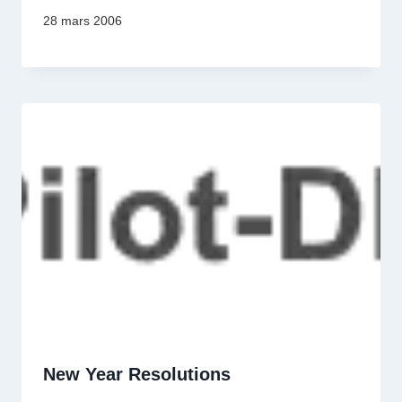
28 mars 2006
New Year Resolutions