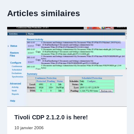
Articles similaires
Tivoli CDP 2.1.2.0 is here!
10 janvier 2006