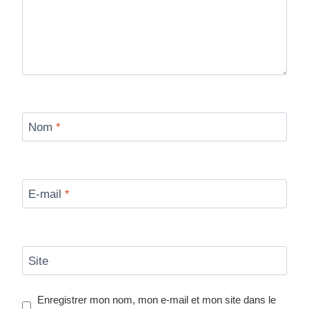
Nom
*
E-mail
*
Site
Enregistrer mon nom, mon e-mail et mon site dans le