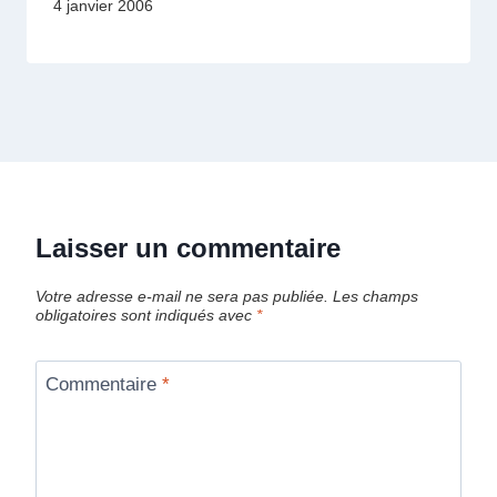
4 janvier 2006
Laisser un commentaire
Votre adresse e-mail ne sera pas publiée.
Les champs
obligatoires sont indiqués avec
*
Commentaire
*