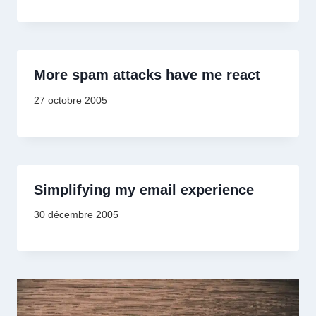
More spam attacks have me react
27 octobre 2005
Simplifying my email experience
30 décembre 2005