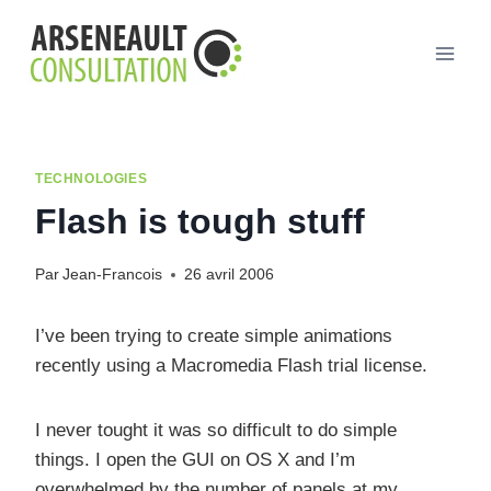
Aller
au
contenu
TECHNOLOGIES
Flash is tough stuff
Par
Jean-Francois
26 avril 2006
I’ve been trying to create simple animations
recently using a Macromedia Flash trial license.
I never tought it was so difficult to do simple
things. I open the GUI on OS X and I’m
overwhelmed by the number of panels at my