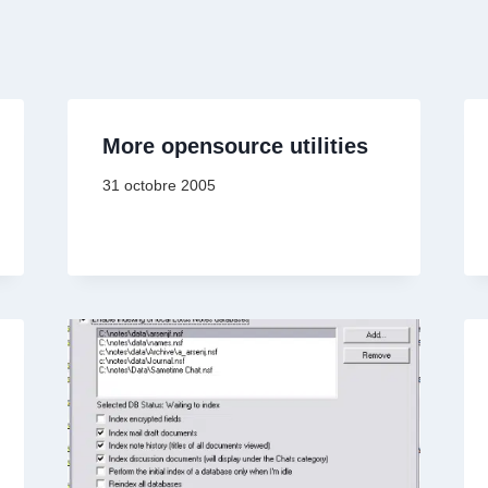
More opensource utilities
31 octobre 2005