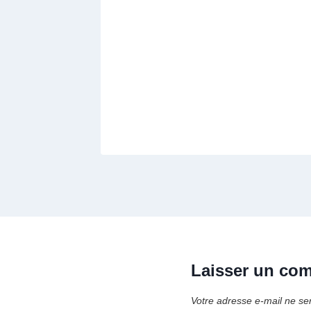
Laisser un co
Votre adresse e-mail ne se