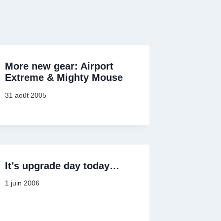
More new gear: Airport
Extreme & Mighty Mouse
31 août 2005
It’s upgrade day today…
1 juin 2006