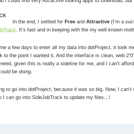
d I could find very Attractive looking apps to Download, but
In the end, I settled for
Free
and
Attractive
(I’m a suck
obTrack
. It’s fast and in keeping with the my well known mot
me a few days to enter all my data into dotProject, it took 
 to the point I wanted it. And the interface is clean, web 2’0
 I need, given this is really a sideline for me, and I can’t affo
 could be
doing
.
ng to go into dotProject, because it was so big. Now, I can’t 
 I can go into SideJobTrack to update my files…!