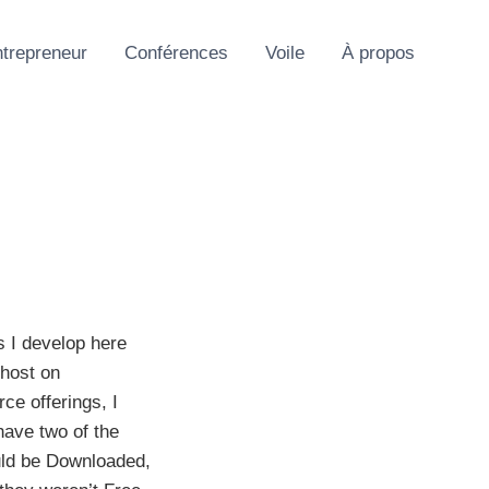
trepreneur
Conférences
Voile
À propos
s I develop here
 host on
ce offerings, I
have two of the
uld be Downloaded,