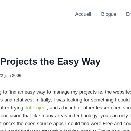
Accueil
Blogue
En
 Projects the Easy Way
22 juin 2006
ng to find an easy way to manage my projects ie. the website
ds and relatives. Initially, I was looking for something I could
after trying
dotProject
, and a bunch of other lesser open sour
conclusion that like many areas in technology, you can only 
t once: the open source apps I could find were Free and co