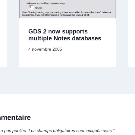
GDS 2 now supports
multiple Notes databases
4 novembre 2005
mmentaire
ra pas publiée.
Les champs obligatoires sont indiqués avec
*