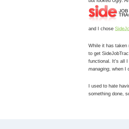
but looked Ugly. An
and I chose
SideJ
While it has taken 
to get SideJobTrack
functional. It’s all
managing
, when I
I used to hate havi
something done, so