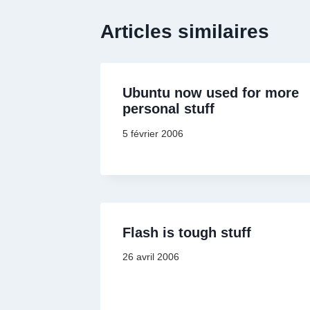
Articles similaires
Ubuntu now used for more
personal stuff
5 février 2006
Flash is tough stuff
26 avril 2006