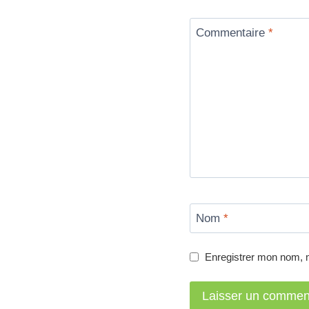
Commentaire
*
Nom
*
Enregistrer mon nom, 