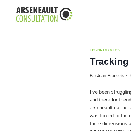
Aller
au
contenu
TECHNOLOGIES
Tracking
Par
Jean-Francois
I’ve been struggli
and there for frien
arseneault.ca, but 
was forced to the 
three dimensions a