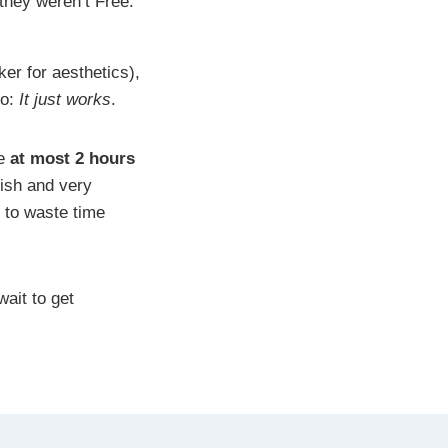
 they weren’t Free.
er for aesthetics),
to:
It just works
.
me
at most 2 hours
’ish and very
rd to waste time
wait to get