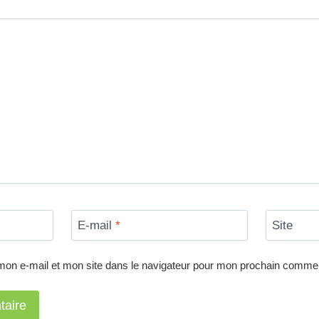
E-mail
*
Site
mon e-mail et mon site dans le navigateur pour mon prochain commen