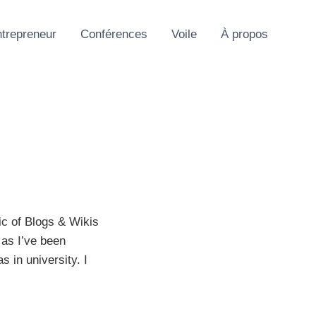
trepreneur
Conférences
Voile
À propos
ic of Blogs & Wikis
 as I’ve been
 in university. I