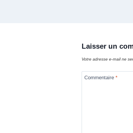
Laisser un co
Votre adresse e-mail ne se
Commentaire
*