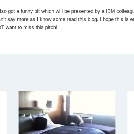
also got a funny bit which will be presented by a IBM colleag
can’t say more as I know some read this blog. I hope this is 
T want to miss this pitch!