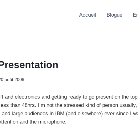
Accueil
Blogue
En
 Presentation
20 août 2006
ff and electronics and getting ready to go present on the top
less than 48hrs. I’m not the stressed kind of person usually,
l and large audiences in IBM (and elsewhere) ever since I was
 attention and the microphone.