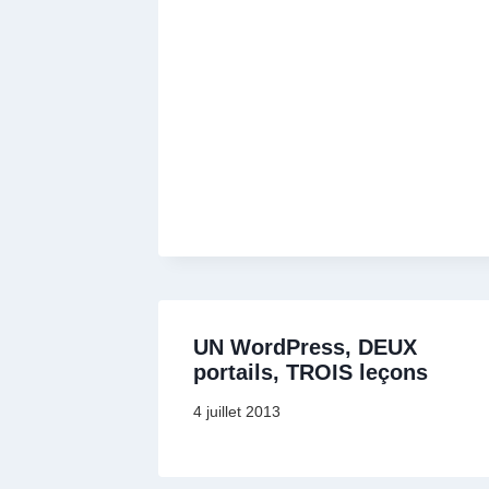
UN WordPress, DEUX
portails, TROIS leçons
4 juillet 2013