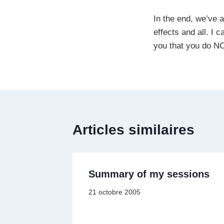
In the end, we’ve 
effects and all. I 
you that you do NO
Articles similaires
Summary of my sessions
21 octobre 2005