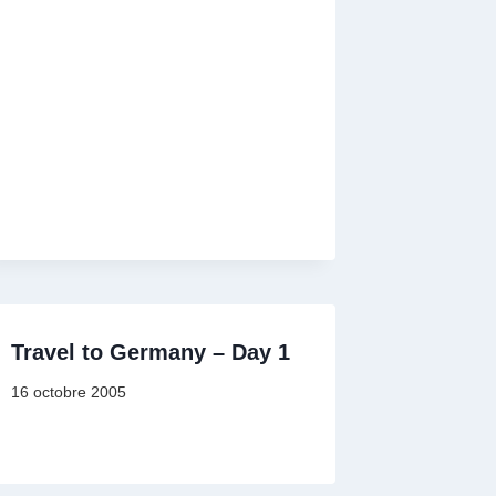
Travel to Germany – Day 1
16 octobre 2005