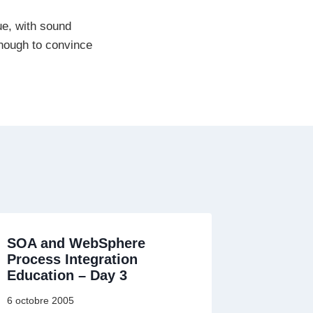
ue, with sound
enough to convince
SOA and WebSphere
Process Integration
Education – Day 3
6 octobre 2005