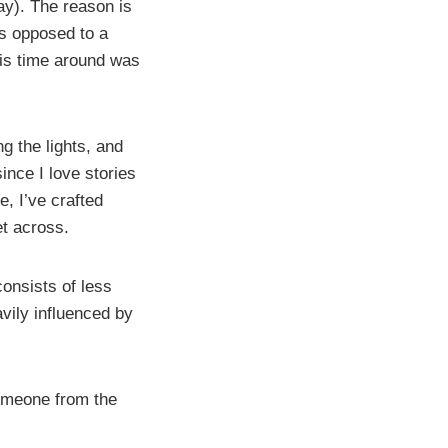
say). The reason is
as opposed to a
this time around was
ng the lights, and
ince I love stories
, I’ve crafted
et across.
consists of less
avily influenced by
someone from the