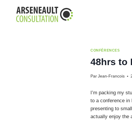
Aller
au
contenu
CONFÉRENCES
48hrs to
Par
Jean-Francois
I’m packing my stu
to a conference in 
presenting to smal
actually enjoy the