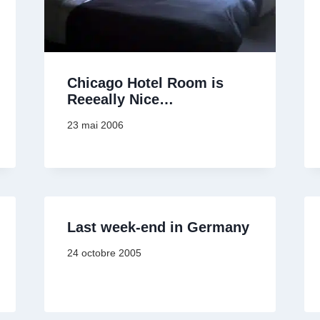
Chicago Hotel Room is
Reeeally Nice…
23 mai 2006
Last week-end in Germany
24 octobre 2005