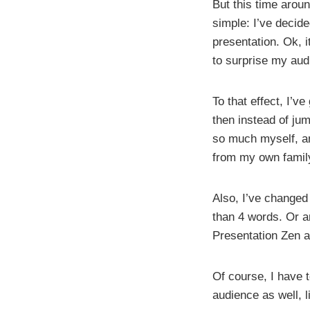
But this time aroun
simple: I’ve decid
presentation. Ok, i
to surprise my aud
To that effect, I’v
then instead of jum
so much myself, an
from my own family 
Also, I’ve changed
than 4 words. Or an
Presentation Zen a
Of course, I have 
audience as well, l