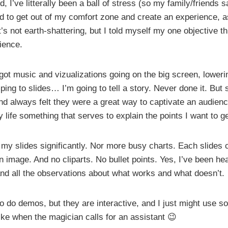
d, I’ve litterally been a ball of stress (so my family/friends 
ed to get out of my comfort zone and create an experience, 
t’s not earth-shattering, but I told myself my one objective 
ience.
e got music and vizualizations going on the big screen, loweri
ping to slides… I’m going to tell a story. Never done it. But s
d always felt they were a great way to captivate an audience
life something that serves to explain the points I want to g
 my slides significantly. Nor more busy charts. Each slides 
 image. And no cliparts. No bullet points. Yes, I’ve been he
nd all the observations about what works and what doesn’t.
to do demos, but they are interactive, and I just might use 
ike when the magician calls for an assistant 😉