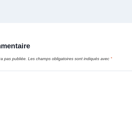
mmentaire
ra pas publiée.
Les champs obligatoires sont indiqués avec
*