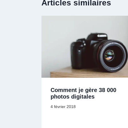
Articles similaires
Comment je gère 38 000
photos digitales
4 février 2018