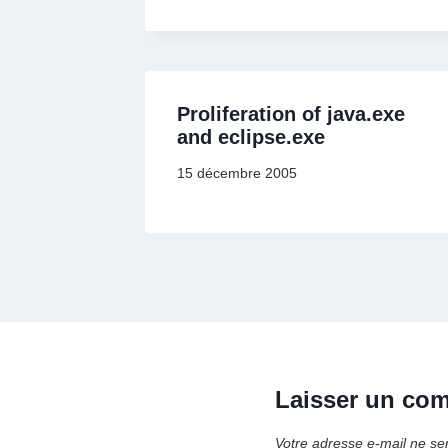
Proliferation of java.exe
and eclipse.exe
15 décembre 2005
Laisser un co
Votre adresse e-mail ne se