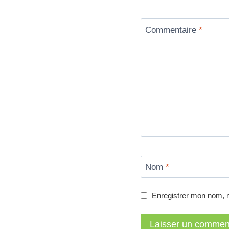
Commentaire
*
Nom
*
Enregistrer mon nom, 