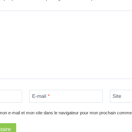
E-mail
*
Site
mon e-mail et mon site dans le navigateur pour mon prochain commen