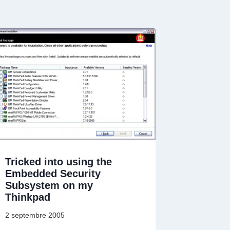
Tricked into using the
Embedded Security
Subsystem on my
Thinkpad
2 septembre 2005