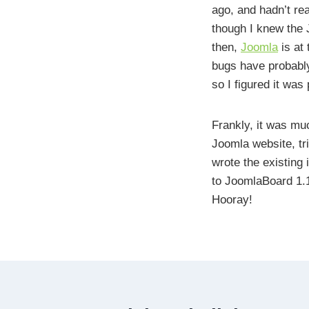
ago, and hadn’t rea
though I knew the 
then,
Joomla
is at 
bugs have probabl
so I figured it was
Frankly, it was muc
Joomla website, tr
wrote the existing 
to JoomlaBoard 1.1
Hooray!