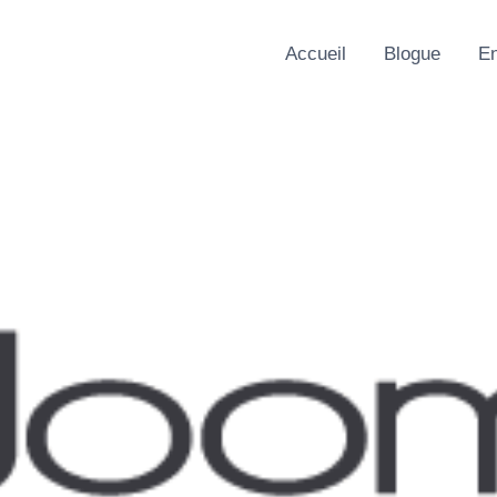
Accueil
Blogue
En