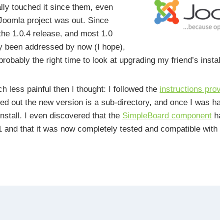
lly touched it since them, even
Joomla project was out. Since
the 1.0.4 release, and most 1.0
y been addressed by now (I hope),
 probably the right time to look at upgrading my friend’s instal
h less painful then I thought: I followed the
instructions pro
ied out the new version is a sub-directory, and once I was h
install. I even discovered that the
SimpleBoard component
h
 and that it was now completely tested and compatible with 