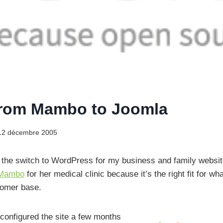
from Mambo to Joomla
12 décembre 2005
the switch to WordPress for my business and family website
Mambo
for her medical clinic because it’s the right fit for w
tomer base.
 configured the site a few months