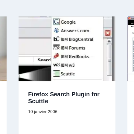
Firefox Search Plugin for
Scuttle
10 janvier 2006