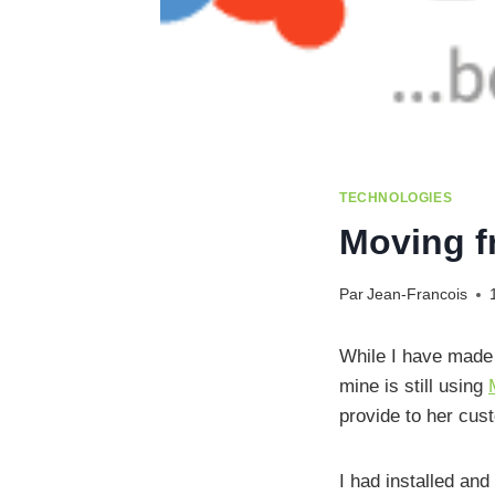
TECHNOLOGIES
Moving 
Par
Jean-Francois
While I have made 
mine is still using
provide to her cus
I had installed and