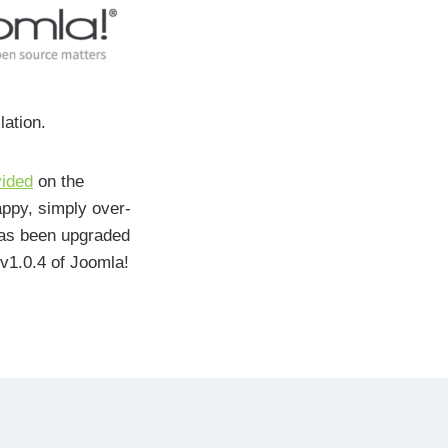
lation.
vided
on the
appy, simply over-
as been upgraded
v1.0.4 of Joomla!