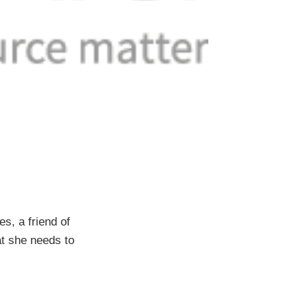
s, a friend of
hat she needs to