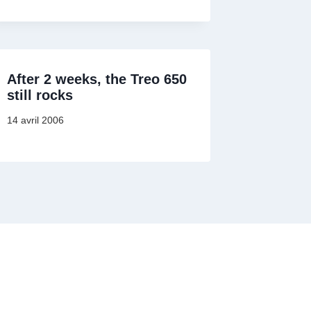
After 2 weeks, the Treo 650
still rocks
14 avril 2006