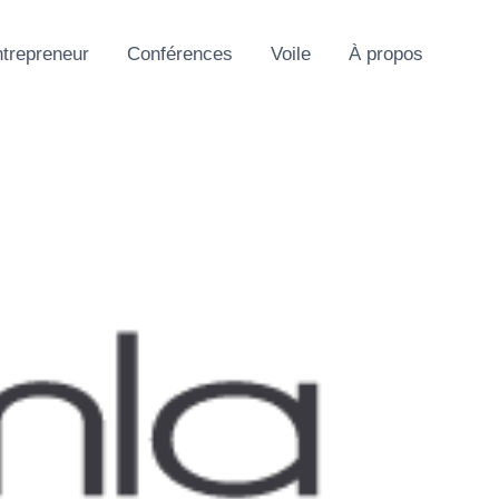
trepreneur
Conférences
Voile
À propos