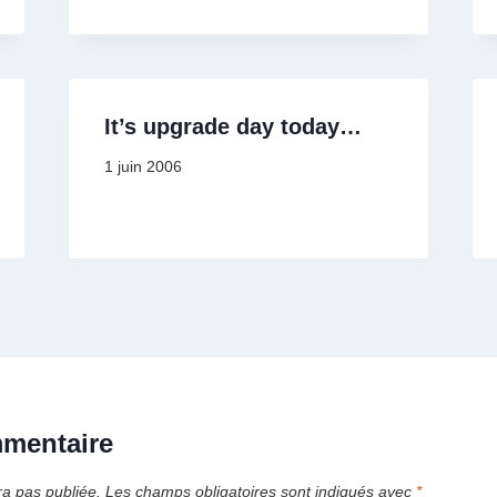
It’s upgrade day today…
1 juin 2006
mmentaire
ra pas publiée.
Les champs obligatoires sont indiqués avec
*